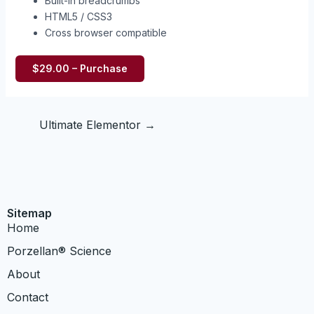
Built-in breadcrumbs
HTML5 / CSS3
Cross browser compatible
$29.00 – Purchase
Ultimate Elementor
→
Sitemap
Home
​Porzellan® Science
About
Contact