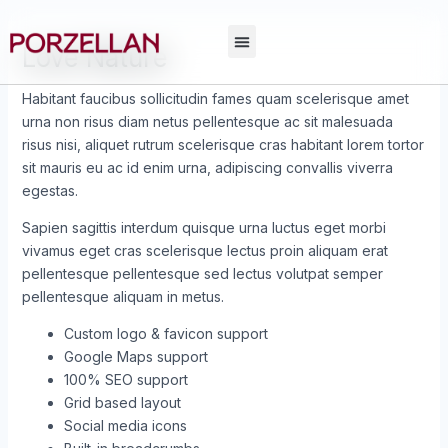
Skip
Post
to
navigation
Love Nature
content
Habitant faucibus sollicitudin fames quam scelerisque amet
urna non risus diam netus pellentesque ac sit malesuada
risus nisi, aliquet rutrum scelerisque cras habitant lorem tortor
sit mauris eu ac id enim urna, adipiscing convallis viverra
egestas.
Sapien sagittis interdum quisque urna luctus eget morbi
vivamus eget cras scelerisque lectus proin aliquam erat
pellentesque pellentesque sed lectus volutpat semper
pellentesque aliquam in metus.
Custom logo & favicon support
Google Maps support
100% SEO support
Grid based layout
Social media icons