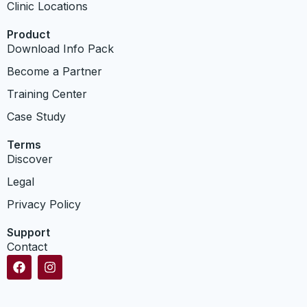
Clinic Locations
Product
Download Info Pack
Become a Partner
Training Center
Case Study
Terms
Discover
Legal
Privacy Policy
Support
Contact
F
I
a
n
c
s
e
t