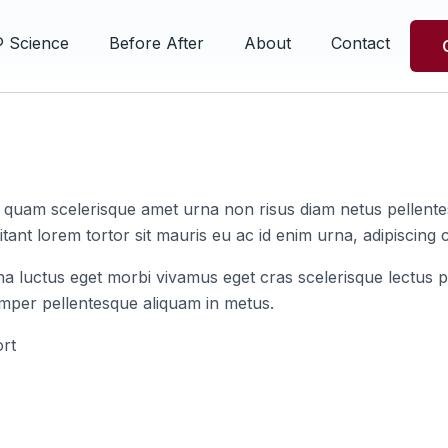
® Science
Before After
About
Contact
s quam scelerisque amet urna non risus diam netus pellentes
tant lorem tortor sit mauris eu ac id enim urna, adipiscing c
na luctus eget morbi vivamus eget cras scelerisque lectus p
emper pellentesque aliquam in metus.
rt