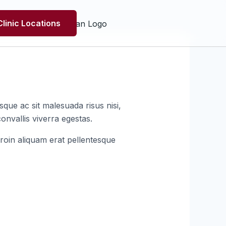
Clinic Locations
que ac sit malesuada risus nisi,
onvallis viverra egestas.
roin aliquam erat pellentesque