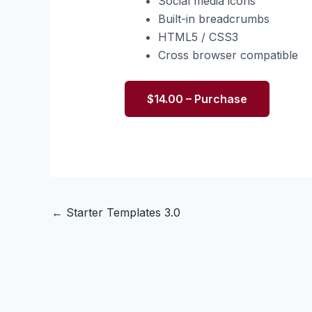
Social media icons
Built-in breadcrumbs
HTML5 / CSS3
Cross browser compatible
$14.00 – Purchase
←
Starter Templates 3.0