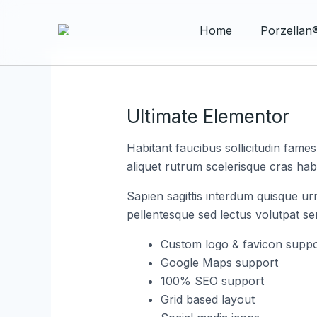
Skip
Post
to
navigation
Home
​Porzellan
content
Ultimate Elementor
Habitant faucibus sollicitudin fame
aliquet rutrum scelerisque cras habi
Sapien sagittis interdum quisque ur
pellentesque sed lectus volutpat s
Custom logo & favicon suppo
Google Maps support
100% SEO support
Grid based layout